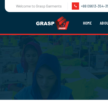
Welcome to Grasp Garments
+88 09613-354-3
HOME
ABO