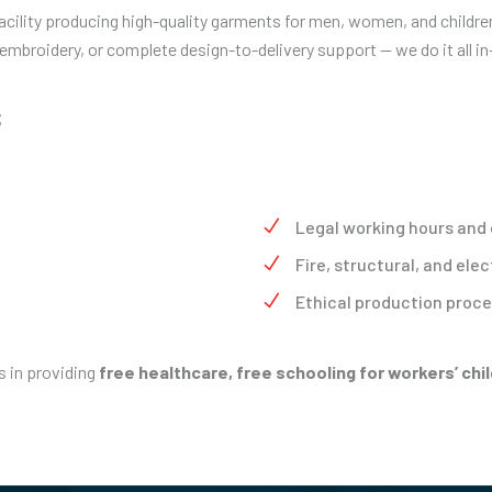
acility producing high-quality garments for men, women, and childr
 embroidery, or complete design-to-delivery support — we do it all i
s
Legal working hours and
Fire, structural, and elec
Ethical production proc
s in providing
free healthcare, free schooling for workers’ ch