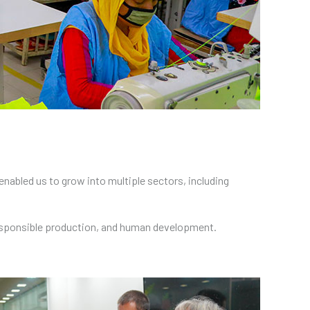
nabled us to grow into multiple sectors, including
responsible production, and human development.