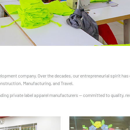
lopment company. Over the decades, our entrepreneurial spirit has e
onstruction, Manufacturing, and Travel.
ading private label apparel manufacturers — committed to quality, 