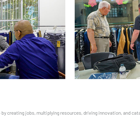
y creating jobs, multiplying resources, driving innovation, and cat