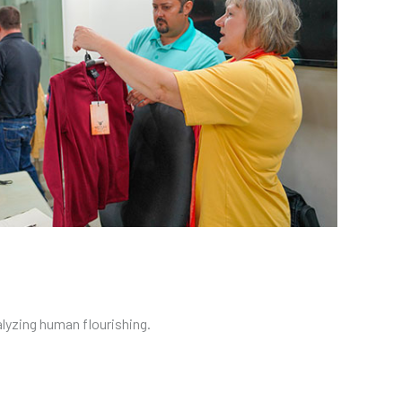
alyzing human flourishing.