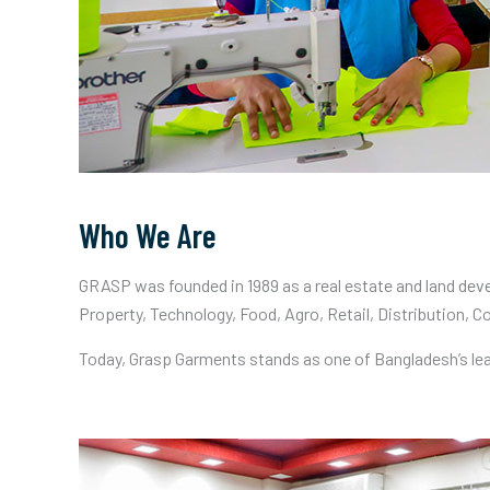
Who We Are
GRASP was founded in 1989 as a real estate and land deve
Property, Technology, Food, Agro, Retail, Distribution, C
Today, Grasp Garments stands as one of Bangladesh’s le