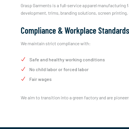
Grasp Garments is a full-service apparel manufacturing f
development, trims, branding solutions, screen printing,
Compliance & Workplace Standard
We maintain strict compliance with:
Safe and healthy working conditions
No child labor or forced labor
Fair wages
We aim to transition into a green factory and are pioneer