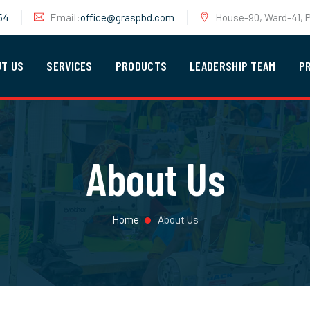
54
Email:
office@graspbd.com
House-90, Ward-41, P
UT US
SERVICES
PRODUCTS
LEADERSHIP TEAM
P
About Us
Home
About Us