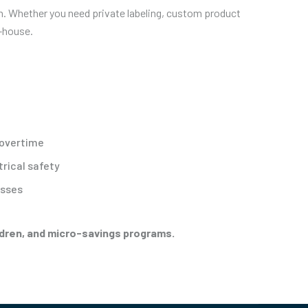
en. Whether you need private labeling, custom product
n-house.
 overtime
trical safety
esses
ildren, and micro-savings programs.