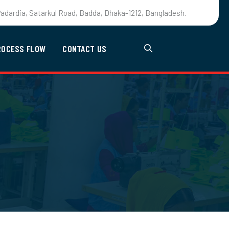
adardia, Satarkul Road, Badda, Dhaka-1212, Bangladesh.
ROCESS FLOW
CONTACT US