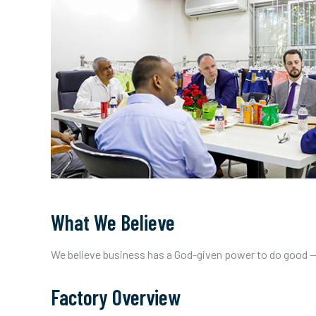
What We Believe
We believe business has a God-given power to do good — b
Factory Overview